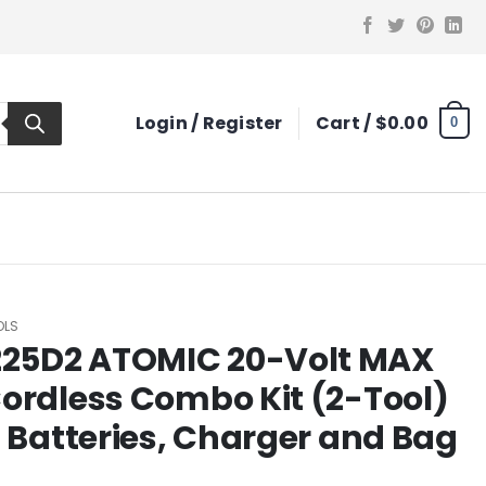
Login / Register
Cart /
$
0.00
0
OLS
25D2 ATOMIC 20-Volt MAX
ordless Combo Kit (2-Tool)
h Batteries, Charger and Bag