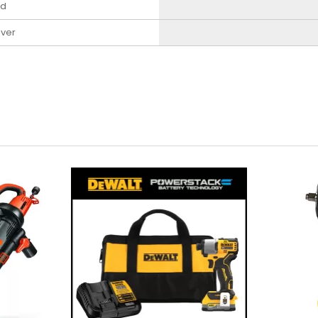
ed
iver