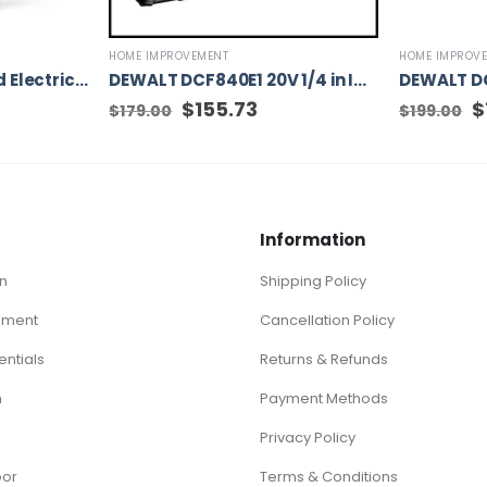
HOME IMPROVEMENT
HOME IMPROV
WORX WG509 Corded Electric TriVac Blower/Mulcher/Vacuum & Impellar Bag and Strap
DEWALT DCF840E1 20V 1/4 in IMPACT DRIVER WITH POWERSTACK BATTERY
Original
$
155.73
Current
Or
$
$
179.00
$
199.00
price
price
pr
was:
is:
w
$179.00.
$155.73.
$1
Information
n
Shipping Policy
ement
Cancellation Policy
ntials
Returns & Refunds
n
Payment Methods
Privacy Policy
oor
Terms & Conditions