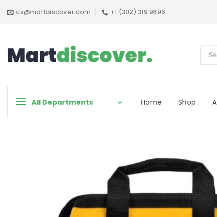
Skip
cs@martdiscover.com
+1 (302) 319 9696
to
content
Prod
sear
All Departments
Home
Shop
A