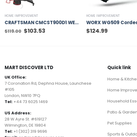
HOME IMPROVEMENT
HOME IMPROVEMENT
CRAFTSMAN CMCST900D1 WEEDWACKER V20 20-volt Max 13-in Straight Cordless String Trimmer Edger Capable (Battery Included)
Original
$
103.53
Current
$
124.99
$
119.00
price
price
was:
is:
$119.00.
$103.53.
MART DISCOVER LTD
Quick link
UK Office:
Home & Kitche
7 Coronation Rd, Dephna House, Launchese
#105
Home Improv
London, NW10 7PQ
Household Esse
Tel:
+44 73 6025 1469
Patio & Garde
US Address:
28 W Ayre St. #619127
Pet Supplies
Wilmington, DE 19804
Tel:
+1 (302) 319 9696
Sports & Outd