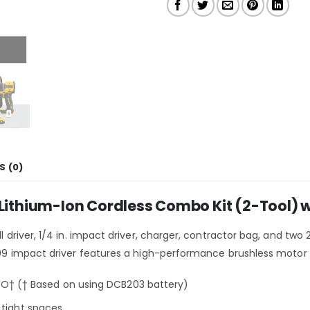
S (0)
hium-Ion Cordless Combo Kit (2-Tool) wit
ll driver, 1/4 in. impact driver, charger, contractor bag, and tw
F809 impact driver features a high-performance brushless motor t
† († Based on using DCB203 battery)
 tight spaces