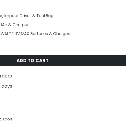
r, Impact Driver & Tool Bag
2.0Ah & Charger
EWALT 20V MAX Batteries & Chargers
-Volt MAX Lithium-Ion Cordless Combo Kit (2-Tool) with (
ADD TO CART
rders
0 days
t
,
Tools