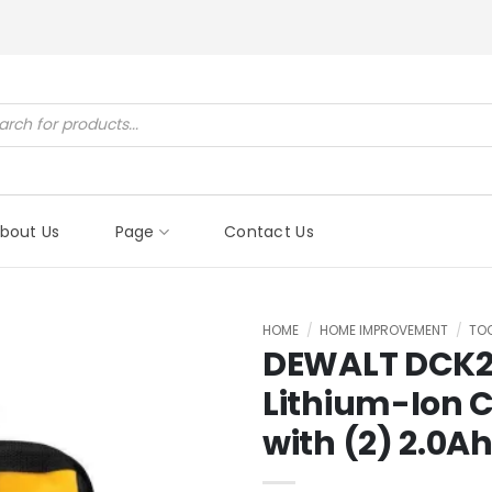
ucts
ch
bout Us
Page
Contact Us
HOME
/
HOME IMPROVEMENT
/
TO
DEWALT DCK2
Lithium-Ion C
with (2) 2.0A