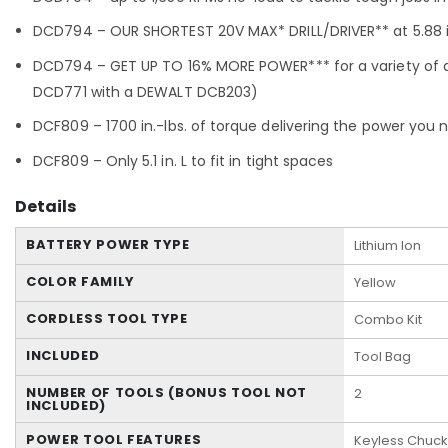
DCD794 – OUR SHORTEST 20V MAX* DRILL/DRIVER** at 5.88 in
DCD794 – GET UP TO 16% MORE POWER*** for a variety of d
DCD771 with a DEWALT DCB203)
DCF809 – 1700 in.-lbs. of torque delivering the power you 
DCF809 – Only 5.1 in. L to fit in tight spaces
Details
BATTERY POWER TYPE
Lithium Ion
COLOR FAMILY
Yellow
CORDLESS TOOL TYPE
Combo Kit
INCLUDED
Tool Bag
NUMBER OF TOOLS (BONUS TOOL NOT
2
INCLUDED)
POWER TOOL FEATURES
Keyless Chuck