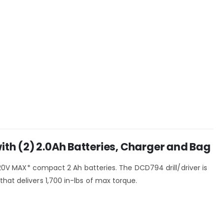
h (2) 2.0Ah Batteries, Charger and Bag
o 20V MAX* compact 2 Ah batteries. The DCD794 drill/driver is
hat delivers 1,700 in-lbs of max torque.