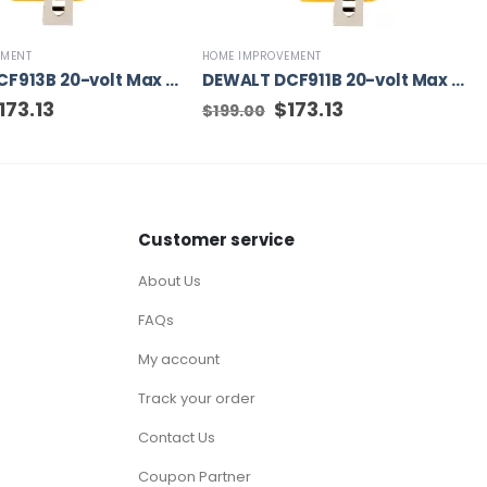
EMENT
HOME IMPROVEMENT
DEWALT DCF913B 20-volt Max Variable Speed Brushless 3/8-in square Drive Cordless Impact Wrench (Tool Only)
DEWALT DCF911B 20-volt Max Variable Speed Brushless 1/2-in square Drive Cordless Impact Wrench
iginal
173.13
Current
Original
$
173.13
Current
$
199.00
ice
price
price
price
as:
is:
was:
is:
99.00.
$173.13.
$199.00.
$173.13.
Customer service
About Us
FAQs
My account
Track your order
Contact Us
Coupon Partner