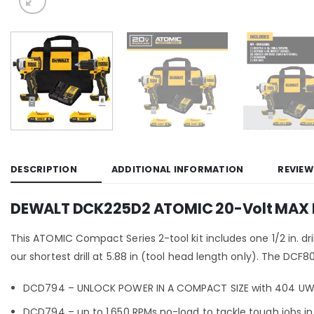
DESCRIPTION
ADDITIONAL INFORMATION
REVIEW
DEWALT DCK225D2 ATOMIC 20-Volt MAX Lit
This ATOMIC Compact Series 2-tool kit includes one 1/2 in. dri
our shortest drill at 5.88 in (tool head length only). The DC
DCD794 – UNLOCK POWER IN A COMPACT SIZE with 404 UWO
DCD794 – up to 1,650 RPMs no-load to tackle tough jobs in