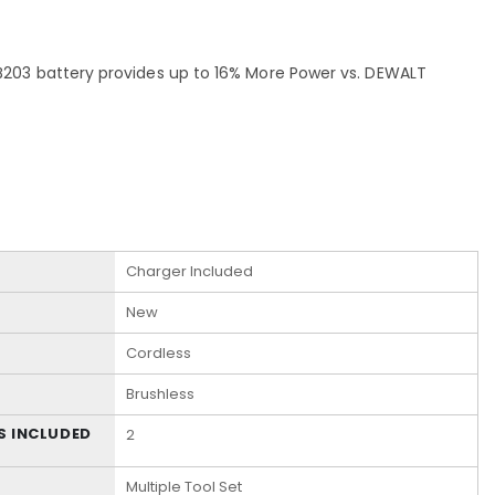
203 battery provides up to 16% More Power vs. DEWALT
Charger Included
New
Cordless
Brushless
S INCLUDED
2
Multiple Tool Set