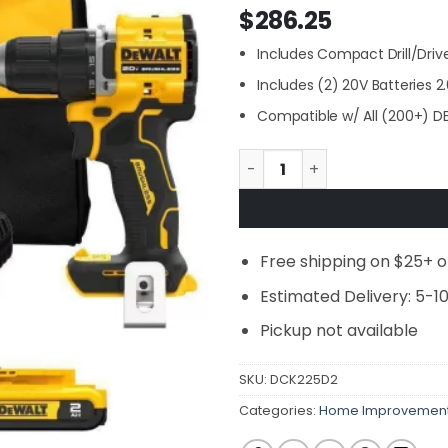
$
286.25
Includes Compact Drill/Drive
Includes (2) 20V Batteries 
Compatible w/ All (200+) D
DEWALT DCK225D2 ATOMIC 20
Free shipping on $25+ o
Estimated Delivery: 5-1
Pickup not available
SKU:
DCK225D2
Categories:
Home Improvemen