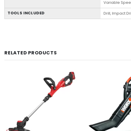
Variable Spe
TOOLS INCLUDED
Drill, Impact Dr
RELATED PRODUCTS