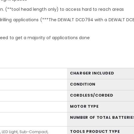
. (**tool head length only) to access hard to reach areas
rilling applications (***The DEWALT DCD794 with a DEWALT DCB
need to get a majority of applications done
CHARGER INCLUDED
CONDITION
CORDLESS/CORDED
MOTOR TYPE
NUMBER OF TOTAL BATTERIE
TOOLS PRODUCT TYPE
, LED Light, Sub-Compact,