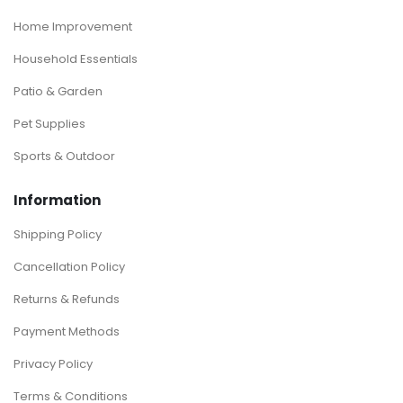
Home Improvement
Household Essentials
Patio & Garden
Pet Supplies
Sports & Outdoor
Information
Shipping Policy
Cancellation Policy
Returns & Refunds
Payment Methods
Privacy Policy
Terms & Conditions