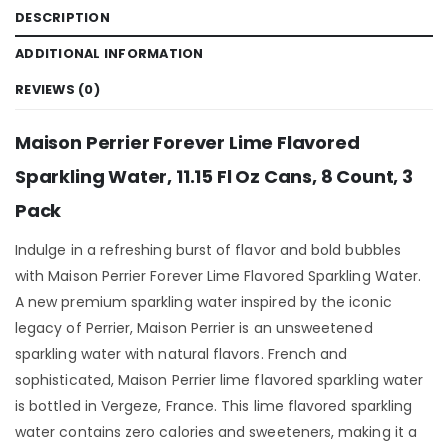
DESCRIPTION
ADDITIONAL INFORMATION
REVIEWS (0)
Maison Perrier Forever Lime Flavored
Sparkling Water, 11.15 Fl Oz Cans, 8 Count, 3
Pack
Indulge in a refreshing burst of flavor and bold bubbles
with Maison Perrier Forever Lime Flavored Sparkling Water.
A new premium sparkling water inspired by the iconic
legacy of Perrier, Maison Perrier is an unsweetened
sparkling water with natural flavors. French and
sophisticated, Maison Perrier lime flavored sparkling water
is bottled in Vergeze, France. This lime flavored sparkling
water contains zero calories and sweeteners, making it a