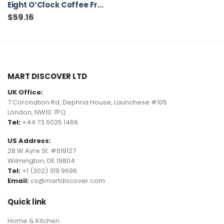
Eight O’Clock Coffee French Roast, Dark Roast, Ground Coffee, 12 Ounce (Pack of 6), 100% Arabica, Kosher Certified
$
59.16
MART DISCOVER LTD
UK Office:
7 Coronation Rd, Dephna House, Launchese #105
London, NW10 7PQ
Tel:
+44 73 6025 1469
US Address:
28 W Ayre St. #619127
Wilmington, DE 19804
Tel:
+1 (302) 319 9696
Email:
cs@martdiscover.com
Quick link
Home & Kitchen