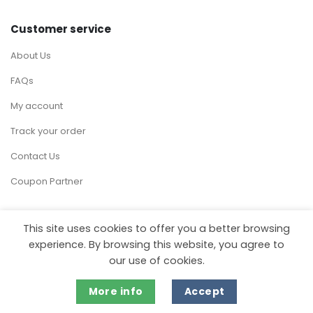
Customer service
About Us
FAQs
My account
Track your order
Contact Us
Coupon Partner
This site uses cookies to offer you a better browsing
experience. By browsing this website, you agree to
Visa
MasterCard
Stripe
our use of cookies.
Copyright 2026 ©
MartDiscover.com
More info
Accept