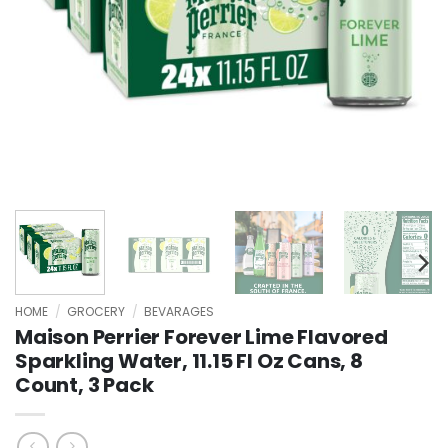
HOME
/
GROCERY
/
BEVARAGES
Maison Perrier Forever Lime Flavored
Sparkling Water, 11.15 Fl Oz Cans, 8
Count, 3 Pack