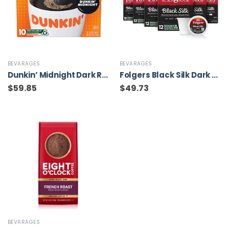
BEVARAGES
BEVARAGES
Dunkin’ Midnight Dark Roast Coffee, 60 Keurig K-Cup Pods
Folgers Black Silk Dark Roast Coffee, 72 Keurig K-Cup Pods
$
59.85
$
49.73
BEVARAGES