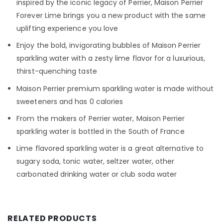
inspired by the iconic legacy of Perrier, Maison Perrier
Forever Lime brings you a new product with the same
uplifting experience you love
Enjoy the bold, invigorating bubbles of Maison Perrier
sparkling water with a zesty lime flavor for a luxurious,
thirst-quenching taste
Maison Perrier premium sparkling water is made without
sweeteners and has 0 calories
From the makers of Perrier water, Maison Perrier
sparkling water is bottled in the South of France
Lime flavored sparkling water is a great alternative to
sugary soda, tonic water, seltzer water, other
carbonated drinking water or club soda water
RELATED PRODUCTS