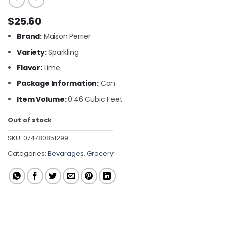
$
25.60
Brand:
Maison Perrier
Variety:
Sparkling
Flavor:
Lime
Package Information:
Can
Item Volume:
0.46 Cubic Feet
Out of stock
SKU:
074780851299
Categories:
Bevarages
,
Grocery