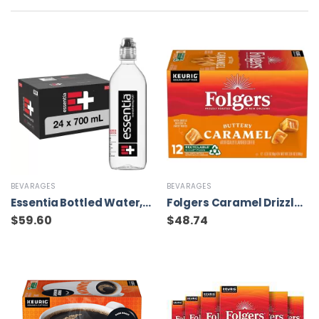
BEVARAGES
BEVARAGES
Essentia Bottled Water, 700 mL, 24-Pack
Folgers Caramel Drizzle Flavored Coffee, 72 Keurig K-Cup Pods
$
59.60
$
48.74