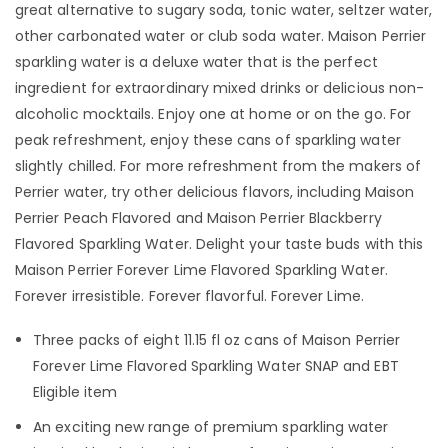
great alternative to sugary soda, tonic water, seltzer water,
other carbonated water or club soda water. Maison Perrier
sparkling water is a deluxe water that is the perfect
ingredient for extraordinary mixed drinks or delicious non-
alcoholic mocktails. Enjoy one at home or on the go. For
peak refreshment, enjoy these cans of sparkling water
slightly chilled. For more refreshment from the makers of
Perrier water, try other delicious flavors, including Maison
Perrier Peach Flavored and Maison Perrier Blackberry
Flavored Sparkling Water. Delight your taste buds with this
Maison Perrier Forever Lime Flavored Sparkling Water.
Forever irresistible. Forever flavorful. Forever Lime.
Three packs of eight 11.15 fl oz cans of Maison Perrier
Forever Lime Flavored Sparkling Water SNAP and EBT
Eligible item
An exciting new range of premium sparkling water