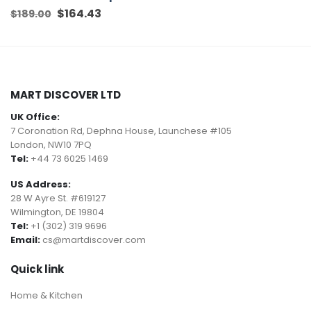
Original
$
164.43
Current
$
189.00
price
price
was:
is:
$189.00.
$164.43.
MART DISCOVER LTD
UK Office:
7 Coronation Rd, Dephna House, Launchese #105
London, NW10 7PQ
Tel:
+44 73 6025 1469
US Address:
28 W Ayre St. #619127
Wilmington, DE 19804
Tel:
+1 (302) 319 9696
Email:
cs@martdiscover.com
Quick link
Home & Kitchen