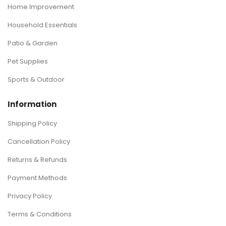
Home Improvement
Household Essentials
Patio & Garden
Pet Supplies
Sports & Outdoor
Information
Shipping Policy
Cancellation Policy
Returns & Refunds
Payment Methods
Privacy Policy
Terms & Conditions