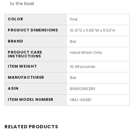
to the bowl
COLOR
Pink
PRODUCT DIMENSIONS
10.31″D x 11.65″W x 11.53″H
BRAND
Bar
PRODUCT CARE
Hand Wash Only
INSTRUCTIONS
ITEM WEIGHT
10.48 pounds
MANUFACTURER
Bar
ASIN
B084QNS2BV
ITEM MODEL NUMBER
HMJ-A50B1
RELATED PRODUCTS