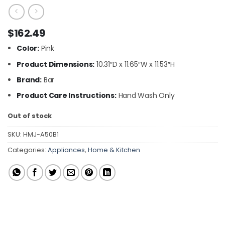
$
162.49
Color:
Pink
Product Dimensions:
10.31″D x 11.65″W x 11.53″H
Brand:
Bar
Product Care Instructions:
Hand Wash Only
Out of stock
SKU:
HMJ-A50B1
Categories:
Appliances
,
Home & Kitchen