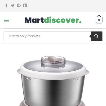
Skip
to
content
0
Products
search