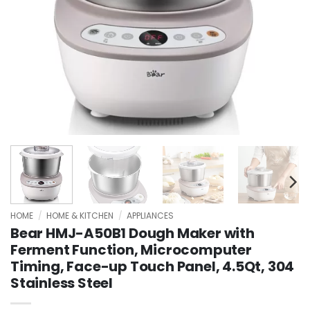
HOME
/
HOME & KITCHEN
/
APPLIANCES
Bear HMJ-A50B1 Dough Maker with
Ferment Function, Microcomputer
Timing, Face-up Touch Panel, 4.5Qt, 304
Stainless Steel