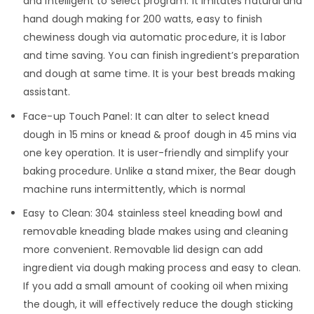
and intelligent to select program. It imitates natural and
hand dough making for 200 watts, easy to finish
chewiness dough via automatic procedure, it is labor
and time saving. You can finish ingredient’s preparation
and dough at same time. It is your best breads making
assistant.
Face-up Touch Panel: It can alter to select knead
dough in 15 mins or knead & proof dough in 45 mins via
one key operation. It is user-friendly and simplify your
baking procedure. Unlike a stand mixer, the Bear dough
machine runs intermittently, which is normal
Easy to Clean: 304 stainless steel kneading bowl and
removable kneading blade makes using and cleaning
more convenient. Removable lid design can add
ingredient via dough making process and easy to clean.
If you add a small amount of cooking oil when mixing
the dough, it will effectively reduce the dough sticking