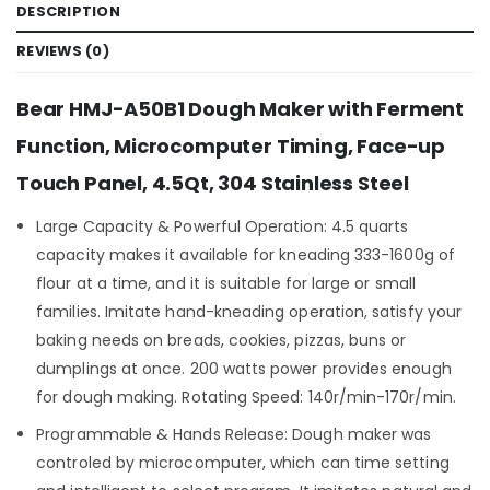
DESCRIPTION
REVIEWS (0)
Bear HMJ-A50B1 Dough Maker with Ferment
Function, Microcomputer Timing, Face-up
Touch Panel, 4.5Qt, 304 Stainless Steel
Large Capacity & Powerful Operation: 4.5 quarts
capacity makes it available for kneading 333-1600g of
flour at a time, and it is suitable for large or small
families. Imitate hand-kneading operation, satisfy your
baking needs on breads, cookies, pizzas, buns or
dumplings at once. 200 watts power provides enough
for dough making. Rotating Speed: 140r/min-170r/min.
Programmable & Hands Release: Dough maker was
controled by microcomputer, which can time setting