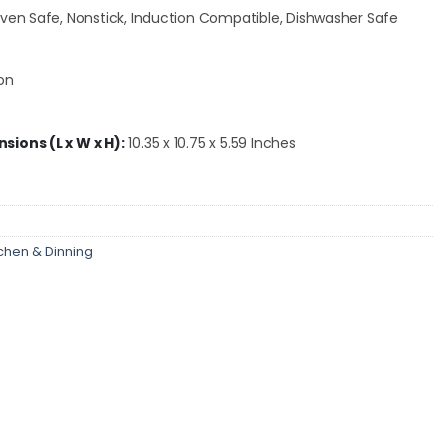
en Safe, Nonstick, Induction Compatible, Dishwasher Safe
on
ions (L x W x H):
10.35 x 10.75 x 5.59 Inches
tchen & Dinning