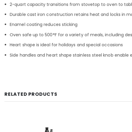
2-quart capacity transitions from stovetop to oven to table
Durable cast iron construction retains heat and locks in m
Enamel coating reduces sticking
Oven safe up to 500°F for a variety of meals, including de
Heart shape is ideal for holidays and special occasions
Side handles and heart shape stainless steel knob enable 
RELATED PRODUCTS