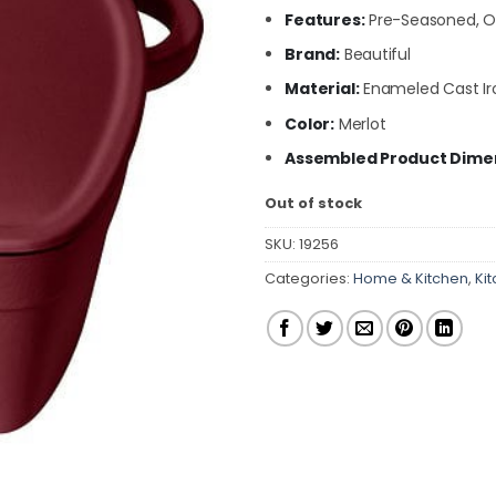
Features:
Pre-Seasoned, Ov
Brand:
Beautiful
Material:
Enameled Cast Ir
Color:
Merlot
Assembled Product Dimens
Out of stock
SKU:
19256
Categories:
Home & Kitchen
,
Ki