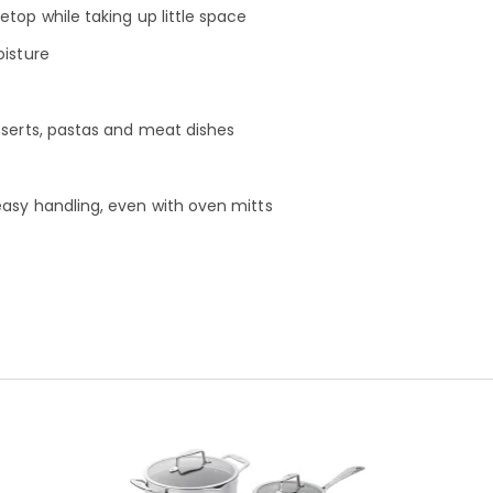
top while taking up little space
oisture
sserts, pastas and meat dishes
easy handling, even with oven mitts