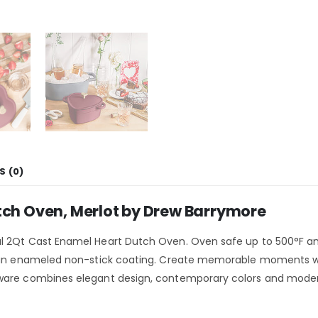
S (0)
tch Oven, Merlot by Drew Barrymore
l 2Qt Cast Enamel Heart Dutch Oven. Oven safe up to 500°F and
 an enameled non-stick coating. Create memorable moments with 
nware combines elegant design, contemporary colors and moder