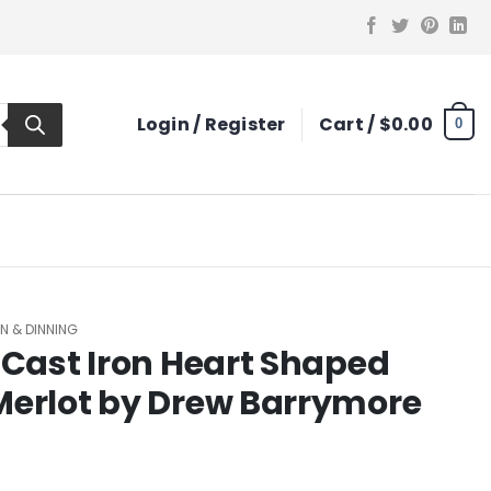
Login / Register
Cart /
$
0.00
0
N & DINNING
 Cast Iron Heart Shaped
Merlot by Drew Barrymore