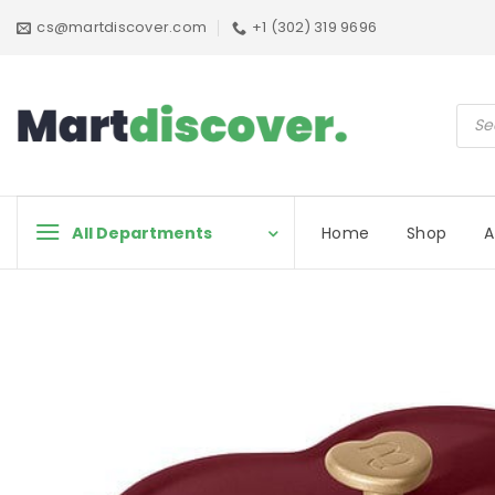
Skip
cs@martdiscover.com
+1 (302) 319 9696
to
content
Prod
sear
All Departments
Home
Shop
A