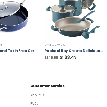
EN
HOME & KITCHEN
Blue Diamond Toxin Free Ceramic Metal Utensil Dishwasher Safe, 5QT Saute pan
Rachael Ray Create Delicious 13-in Aluminum Cookware Set with Lid, 8-Piece
Original
$
133.49
Current
$
149.99
price
price
was:
is:
$149.99.
$133.49.
Customer service
About Us
FAQs