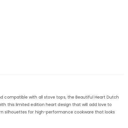
 compatible with all stove tops, the Beautiful Heart Dutch
this limited edition heart design that will add love to
n silhouettes for high-performance cookware that looks