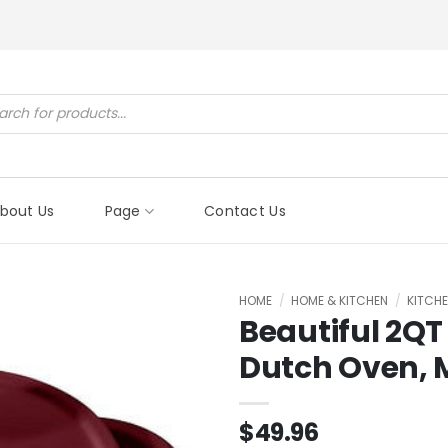
ucts
ch
bout Us
Page
Contact Us
HOME
/
HOME & KITCHEN
/
KITCHE
Beautiful 2QT
Dutch Oven, 
$
49.96