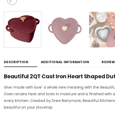
DESCRIPTION
ADDITIONAL INFORMATION
REVIEW
Beautiful 2QT Cast Iron Heart Shaped Du
Give ‘made with love’ a whole new meaning with the Beautifu
Oven retains heat and locks in moisture and is finished with
every kitchen. Created by Drew Barrymore, Beautiful Kitche
beautiful on your stovetop.