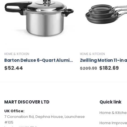
HOME & KITCHEN
HOME & KITCHEN
Barton Deluxe 6-Quart Aluminum Pressure Cooker Cookware Fast Cooker Stove Cooking Pressure-Cooker
$
52.44
Original
$
182.69
Cur
$
209.99
price
pric
was:
is:
$209.99.
$182
MART DISCOVER LTD
Quick link
UK Office:
Home & Kitche
7 Coronation Rd, Dephna House, Launchese
#105
Home Improv