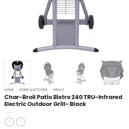
HOME
/
HOME & KITCHEN
/
GRILLS
Char-Broil Patio Bistro 240 TRU-Infrared
Electric Outdoor Grill- Black