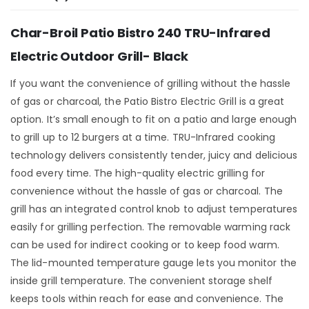
Char-Broil Patio Bistro 240 TRU-Infrared
Electric Outdoor Grill- Black
If you want the convenience of grilling without the hassle
of gas or charcoal, the Patio Bistro Electric Grill is a great
option. It’s small enough to fit on a patio and large enough
to grill up to 12 burgers at a time. TRU-Infrared cooking
technology delivers consistently tender, juicy and delicious
food every time. The high-quality electric grilling for
convenience without the hassle of gas or charcoal. The
grill has an integrated control knob to adjust temperatures
easily for grilling perfection. The removable warming rack
can be used for indirect cooking or to keep food warm.
The lid-mounted temperature gauge lets you monitor the
inside grill temperature. The convenient storage shelf
keeps tools within reach for ease and convenience. The