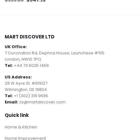
price
price
was:
is:
$399.00.
$347.13.
MART DISCOVER LTD
UK Office:
7 Coronation Rd, Dephna House, Launchese #105
London, NW10 7PQ
Tel:
+44 73 6025 1469
US Address:
28 W Ayre St. #619127
Wilmington, DE 19804
Tel:
+1 (302) 319 9696
Email:
cs@martdiscover.com
Quick link
Home & Kitchen
Home Improvement