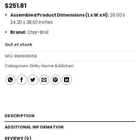
$
251.81
Assembled Product Dimensions (L x W x H):
26.00 x
24.20 x 38.50 Inches
Brand:
Char-Broil
Out of stock
SKU:
880608058
Categories:
Grills
,
Home & Kitchen
DESCRIPTION
ADDITIONAL INFORMATION
REVIEWS (0)