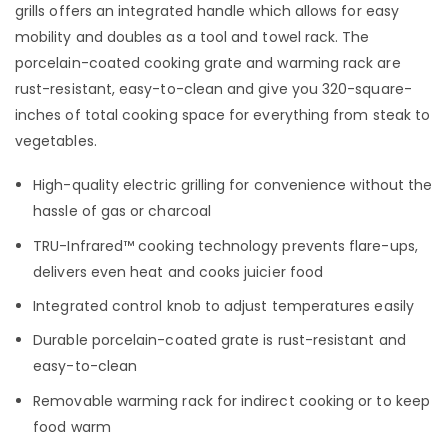
grills offers an integrated handle which allows for easy
mobility and doubles as a tool and towel rack. The
porcelain-coated cooking grate and warming rack are
rust-resistant, easy-to-clean and give you 320-square-
inches of total cooking space for everything from steak to
vegetables.
High-quality electric grilling for convenience without the
hassle of gas or charcoal
TRU-Infrared™ cooking technology prevents flare-ups,
delivers even heat and cooks juicier food
Integrated control knob to adjust temperatures easily
Durable porcelain-coated grate is rust-resistant and
easy-to-clean
Removable warming rack for indirect cooking or to keep
food warm