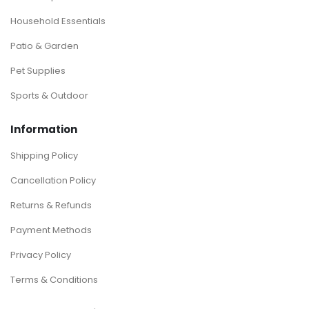
Household Essentials
Patio & Garden
Pet Supplies
Sports & Outdoor
Information
Shipping Policy
Cancellation Policy
Returns & Refunds
Payment Methods
Privacy Policy
Terms & Conditions