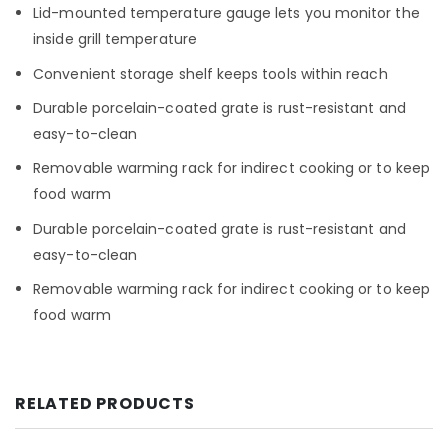
Lid-mounted temperature gauge lets you monitor the
inside grill temperature
Convenient storage shelf keeps tools within reach
Durable porcelain-coated grate is rust-resistant and
easy-to-clean
Removable warming rack for indirect cooking or to keep
food warm
Durable porcelain-coated grate is rust-resistant and
easy-to-clean
Removable warming rack for indirect cooking or to keep
food warm
RELATED PRODUCTS