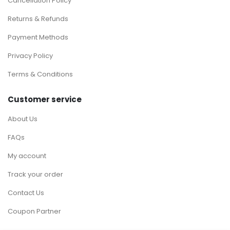
Cancellation Policy
Returns & Refunds
Payment Methods
Privacy Policy
Terms & Conditions
Customer service
About Us
FAQs
My account
Track your order
Contact Us
Coupon Partner