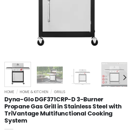
HOME
/
HOME & KITCHEN
/
GRILLS
Dyna-Glo DGF371CRP-D 3-Burner
Propane Gas Grill in Stainless Steel with
TriVantage Multifunctional Cooking
System