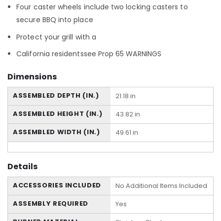
Four caster wheels include two locking casters to
secure BBQ into place
Protect your grill with a
California residentssee Prop 65 WARNINGS
Dimensions
ASSEMBLED DEPTH (IN.)
21.18 in
ASSEMBLED HEIGHT (IN.)
43.82 in
ASSEMBLED WIDTH (IN.)
49.61 in
Details
ACCESSORIES INCLUDED
No Additional Items Included
ASSEMBLY REQUIRED
Yes