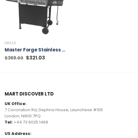
GRILLS
Master Forge Stainless Steel and Black 6-Burner Liquid Propane Gas Grill with 1 Side Burner
Original
$
321.03
Current
$
369.00
price
price
was:
is:
$369.00.
$321.03.
MART DISCOVER LTD
UK Office:
7 Coronation Rd, Dephna House, Launchese #105
London, NW10 7PQ
Tel:
+44 73 6025 1469
US Address: