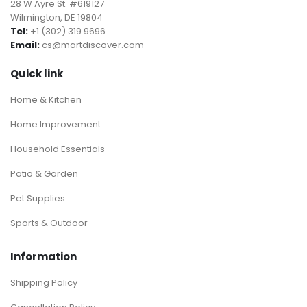
28 W Ayre St. #619127
Wilmington, DE 19804
Tel:
+1 (302) 319 9696
Email:
cs@martdiscover.com
Quick link
Home & Kitchen
Home Improvement
Household Essentials
Patio & Garden
Pet Supplies
Sports & Outdoor
Information
Shipping Policy