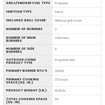
GRILL/SMOKER FUEL TYPE
Propane
IGNITION TYPE
Piezo
INCLUDES GRILL COVER
Without grill cover
NUMBER OF BURNERS
3
NUMBER OF MAIN
3 Burners
BURNERS
NUMBER OF SIDE
0
BURNERS
OUTDOOR LIVING
Propane Grill
PRODUCT TYPE
PRIMARY BURNER BTU’S
39000
PRIMARY COOKING
372 sq in
SPACE (SQ. IN.)
PRODUCT WEIGHT (LB.)
81.50 lb
TOTAL COOKING SPACE
511
(SQ. IN)