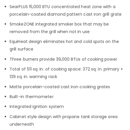
SearPLUS 15,000 BTU concentrated heat zone with a
porcelain-coated diamond pattern cast iron grill grate
SmokeZONE integrated smoker box that may be
removed from the grill when not in use
EquiHeat design eliminates hot and cold spots on the
grill surface
Three burners provide 39,000 BTUs of cooking power
Total of 511 sq. in. of cooking space: 372 sq. in. primary +
139 sq. in. warming rack
Matte porcelain-coated cast iron cooking grates
Built-in thermometer
Integrated ignition system
Cabinet style design with propane tank storage area
underneath