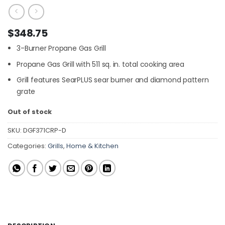
$
348.75
3-Burner Propane Gas Grill
Propane Gas Grill with 511 sq. in. total cooking area
Grill features SearPLUS sear burner and diamond pattern
grate
Out of stock
SKU:
DGF371CRP-D
Categories:
Grills
,
Home & Kitchen