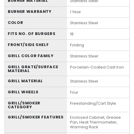
BURNER MATERIAL
Stainless Steel
BURNER WARRANTY
1 Year
COLOR
Stainless Steel
FITS NO. OF BURGERS
18
FRONT/SIDE SHELF
Folding
GRILL COLOR FAMILY
Stainless Steel
GRILL GRATE/SURFACE
Porcelain-Coated Cast Iron
MATERIAL
GRILL MATERIAL
Stainless Steel
GRILL WHEELS
Four
GRILL/SMOKER
Freestanding/Cart Style
CATEGORY
GRILL/SMOKER FEATURES
Enclosed Cabinet, Grease
Pan, Heat Thermometer,
Warming Rack