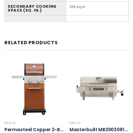
SECONDARY COOKING
139 sq in
SPACE (SQ. IN.)
RELATED PRODUCTS
GRILLS
GRILLS
Permasteel Copper 2-Burner Liquid Propane Gas Grill
Masterbuilt MB20030819 Portable Propane Grill, Stainless Steel