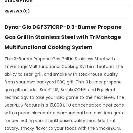
DESCRIPTION
REVIEWS (0)
Dyna-Glo DGF371CRP-D 3-Burner Propane
Gas Grill in Stainless Steel with TriVantage
Multifunctional Cooking System
This 3-Burner Propane Gas Grill in Stainless Steel with
TriVantage Multifunctional Cooking System features the
ability to sear, grill, and smoke with steakhouse quality
from your own backyard BBQ grill. This 3 burner propane
gas grill includes SearPLUS, SmokeZONE, and EquiHeat
technology to take your BBQ game to the next level. The
SearPLUS feature is a 15,000 BTU concentrated heat zone
with a porcelain-coated diamond pattern cast iron grate
for perfecting your steakhouse quality sear. Add that
savory, smoky flavor to your foods with the SmokeZONE