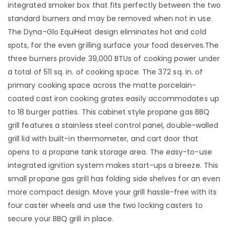
integrated smoker box that fits perfectly between the two
standard burners and may be removed when not in use.
The Dyna-Glo EquiHeat design eliminates hot and cold
spots, for the even grilling surface your food deserves.The
three burners provide 39,000 BTUs of cooking power under
a total of 511 sq. in. of cooking space. The 372 sq. in. of
primary cooking space across the matte porcelain-
coated cast iron cooking grates easily accommodates up
to 18 burger patties. This cabinet style propane gas BBQ
grill features a stainless steel control panel, double-walled
grill lid with built-in thermometer, and cart door that
opens to a propane tank storage area. The easy-to-use
integrated ignition system makes start-ups a breeze. This
small propane gas grill has folding side shelves for an even
more compact design. Move your grill hassle-free with its
four caster wheels and use the two locking casters to
secure your BBQ grill in place.