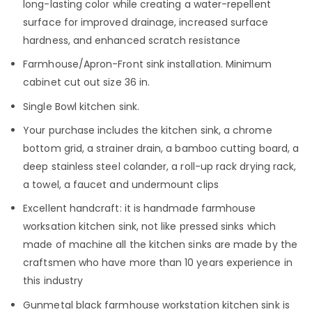
long-lasting color while creating a water-repellent
surface for improved drainage, increased surface
hardness, and enhanced scratch resistance
Farmhouse/Apron-Front sink installation. Minimum
cabinet cut out size 36 in.
Single Bowl kitchen sink.
Your purchase includes the kitchen sink, a chrome
bottom grid, a strainer drain, a bamboo cutting board, a
deep stainless steel colander, a roll-up rack drying rack,
a towel, a faucet and undermount clips
Excellent handcraft: it is handmade farmhouse
worksation kitchen sink, not like pressed sinks which
made of machine all the kitchen sinks are made by the
craftsmen who have more than 10 years experience in
this industry
Gunmetal black farmhouse workstation kitchen sink is