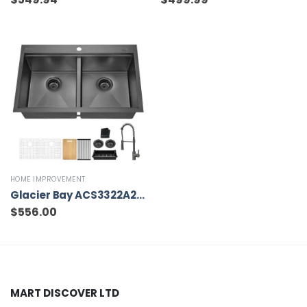
HOME IMPROVEMENT
Glacier Bay ACS3322A2T-FW 33 in Drop-In Double Bowl 18 Gauge Gunmetal Black Stainless Steel Workstation Kitchen Sink with Black Spring Neck Faucet
$
556.00
MART DISCOVER LTD