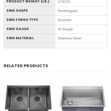
PRODUCT WEIGHT (LB.)
27.82 lb
SINK SHAPE
Rectangular
SINK FINISH TYPE
Brushed
SINK GAUGE
18 Gauge
SINK MATERIAL
Stainless Steel
RELATED PRODUCTS