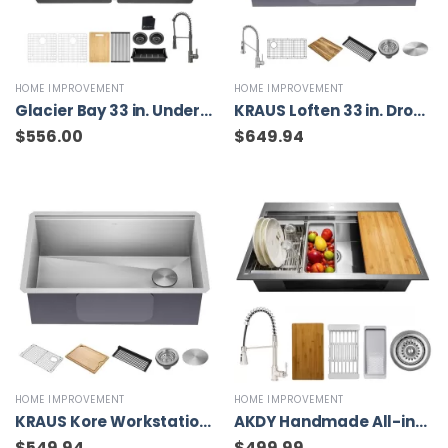
HOME IMPROVEMENT
HOME IMPROVEMENT
Glacier Bay 33 in. Undermount Double Bowl 18 Gauge Gunmetal Black Stainless Steel Workstation Kitchen Sink with Spring Neck Faucet
KRAUS Loften 33 in. Drop-in/Undermount Single Bowl Stainless Steel Kitchen Workstation Sink with Faucet and Accessories
$
556.00
$
649.94
HOME IMPROVEMENT
HOME IMPROVEMENT
KRAUS Kore Workstation Undermount Stainless Steel 30 in. Single Bowl Kitchen Sink w/Integrated Ledge and Accessories
AKDY Handmade All-in-One Topmount Stainless Steel 33 in. x 22 in. Single Bowl Kitchen Sink w/ Spring Neck Faucet, Accessory
$
549.94
$
499.99