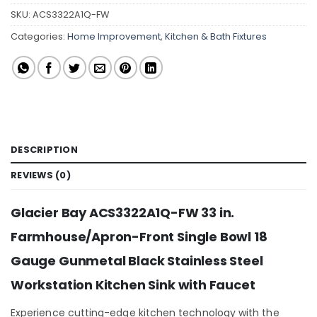
SKU:
ACS3322A1Q-FW
Categories:
Home Improvement
,
Kitchen & Bath Fixtures
DESCRIPTION
REVIEWS (0)
Glacier Bay ACS3322A1Q-FW 33 in.
Farmhouse/Apron-Front Single Bowl 18
Gauge Gunmetal Black Stainless Steel
Workstation Kitchen Sink with Faucet
Experience cutting-edge kitchen technology with the