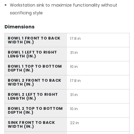
Workstation sink to maximize functionality without
sacrificing style
Dimensions
BOWL 1 FRONT TO BACK
17.8 in
WIDTH (IN.)
BOWL 1 LEFT TO RIGHT
31 in
LENGTH (IN.)
BOWL 1 TOP TO BOTTOM
10 in
DEPTH (IN.)
BOWL 2 FRONT TO BACK
17.8 in
WIDTH (IN.)
BOWL 2 LEFT TO RIGHT
31 in
LENGTH (IN.)
BOWL 2 TOP TO BOTTOM
10 in
DEPTH (IN.)
SINK FRONT TO BACK
22 in
WIDTH (IN.)