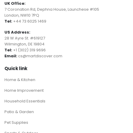
UK Office:
7 Coronation Rd, Dephna House, Launchese #105
London, NW10 7PQ
Tel:
+44 73 6025 1469
US Address:
28 W Ayre St. #619127
Wilmington, DE 19804
Tel:
+1 (302) 319 9696
Email:
cs@martdiscover.com
Quick link
Home & Kitchen
Home Improvement
Household Essentials
Patio & Garden
Pet Supplies