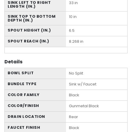
SINK LEFT TO RIGHT
33 in
LENGTH (IN.)
SINK TOP TO BOTTOM
10 in
DEPTH (IN.)
SPOUT HEIGHT (IN.)
6.5
SPOUT REACH (IN.)
8.268 in
Details
BOWL SPLIT
No Split
BUNDLE TYPE
Sink w/ Faucet
COLOR FAMILY
Black
COLOR/FINISH
Gunmetal Black
DRAIN LOCATION
Rear
FAUCET FINISH
Black