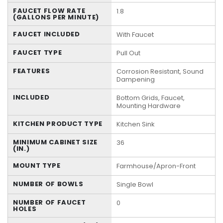
FAUCET FLOW RATE
1.8
(GALLONS PER MINUTE)
FAUCET INCLUDED
With Faucet
FAUCET TYPE
Pull Out
FEATURES
Corrosion Resistant, Sound
Dampening
INCLUDED
Bottom Grids, Faucet,
Mounting Hardware
KITCHEN PRODUCT TYPE
Kitchen Sink
MINIMUM CABINET SIZE
36
(IN.)
MOUNT TYPE
Farmhouse/Apron-Front
NUMBER OF BOWLS
Single Bowl
NUMBER OF FAUCET
0
HOLES