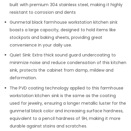
built with premium 304 stainless steel, making it highly
resistant to corrosion and dents
Gunmetal black farmhouse workstation kitchen sink
boasts a large capacity, designed to hold items like
stockpots and baking sheets, providing great
convenience in your daily use.
Quiet Sink: Extra thick sound guard undercoating to
minimize noise and reduce condensation of this kitchen
sink, protects the cabinet from damp, mildew and
deformation.
The PVD coating technology applied to this farmhouse
workstation kitchen sink is the same as the coating
used for jewelry, ensuring a longer metallic luster for the
gunmetal black color and increasing surface hardness,
equivalent to a pencil hardness of 9H, making it more
durable against stains and scratches.