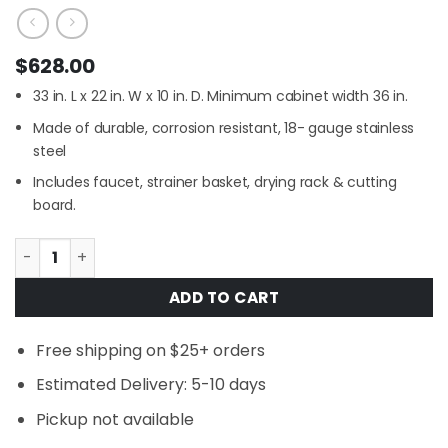
$
628.00
33 in. L x 22 in. W x 10 in. D. Minimum cabinet width 36 in.
Made of durable, corrosion resistant, 18- gauge stainless
steel
Includes faucet, strainer basket, drying rack & cutting
board.
Glacier Bay 33 in. Farmhouse/Apron-Front Single Bowl 1
ADD TO CART
Free shipping on $25+ orders
Estimated Delivery: 5-10 days
Pickup not available