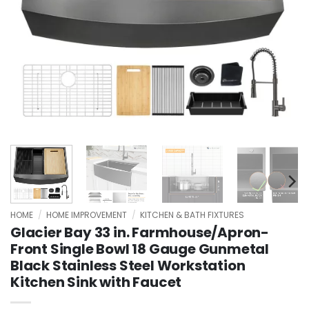
HOME
/
HOME IMPROVEMENT
/
KITCHEN & BATH FIXTURES
Glacier Bay 33 in. Farmhouse/Apron-
Front Single Bowl 18 Gauge Gunmetal
Black Stainless Steel Workstation
Kitchen Sink with Faucet