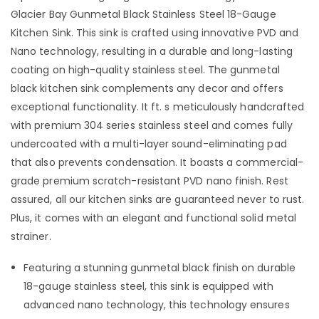
Glacier Bay Gunmetal Black Stainless Steel 18-Gauge
Kitchen Sink. This sink is crafted using innovative PVD and
Nano technology, resulting in a durable and long-lasting
coating on high-quality stainless steel. The gunmetal
black kitchen sink complements any decor and offers
exceptional functionality. It ft. s meticulously handcrafted
with premium 304 series stainless steel and comes fully
undercoated with a multi-layer sound-eliminating pad
that also prevents condensation. It boasts a commercial-
grade premium scratch-resistant PVD nano finish. Rest
assured, all our kitchen sinks are guaranteed never to rust.
Plus, it comes with an elegant and functional solid metal
strainer.
Featuring a stunning gunmetal black finish on durable
18-gauge stainless steel, this sink is equipped with
advanced nano technology, this technology ensures