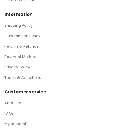
Sports & Outdoor
Information
Shipping Policy
Cancellation Policy
Returns & Refunds
Payment Methods
Privacy Policy
Terms & Conditions
Customer service
About Us
FAQs
My account