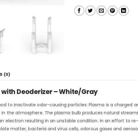
S (0)
er with Deoderizer – White/Gray
od to inactivate odor-causing particles: Plasma is a charged and
es in the atmosphere. The plasma bulb produces natural streams
an electron resulting in an unstable condition. In an effort to r
iculate matter, bacteria and virus cells, odorous gases and aeros