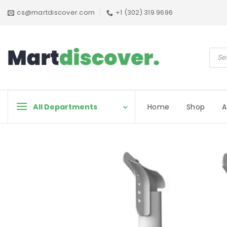
Skip
cs@martdiscover.com
+1 (302) 319 9696
to
content
Prod
sear
All Departments
Home
Shop
A