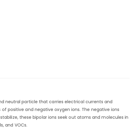
 neutral particle that carries electrical currents and
 of positive and negative oxygen ions. The negative ions
e-stabilize, these bipolar ions seek out atoms and molecules in
ols, and VOCs.