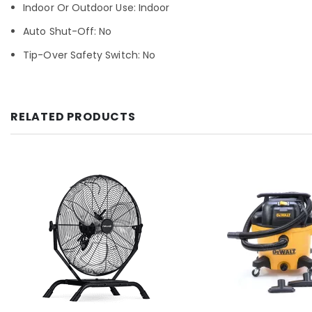
Indoor Or Outdoor Use: Indoor
Auto Shut-Off: No
Tip-Over Safety Switch: No
RELATED PRODUCTS