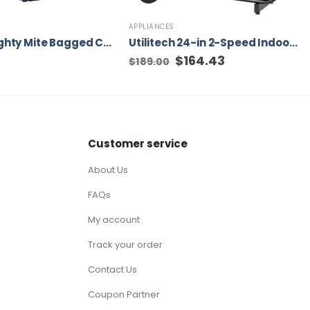
APPLIANCES
Eureka Mighty Mite Bagged Canister Vacuum Cleaner, 3670G
Utilitech 24-in 2-Speed Indoor Black Industrial Fan
Original
$
164.43
Current
$
189.00
price
price
was:
is:
$189.00.
$164.43.
Customer service
About Us
FAQs
My account
Track your order
Contact Us
Coupon Partner