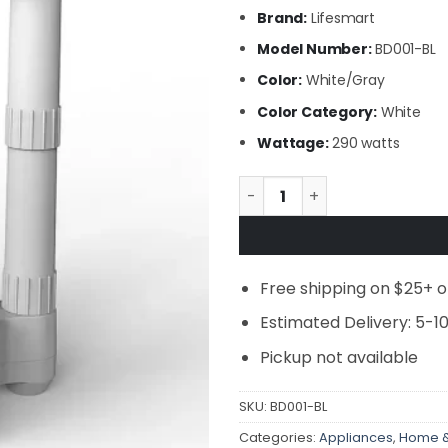
Brand:
Lifesmart
Model Number:
BD001-BL
Color:
White/Gray
Color Category:
White
Wattage:
290 watts
Lifesmart - 4 Post Fast Air
Free shipping on $25+ o
Estimated Delivery: 5-1
Pickup not available
SKU:
BD001-BL
Categories:
Appliances
,
Home &