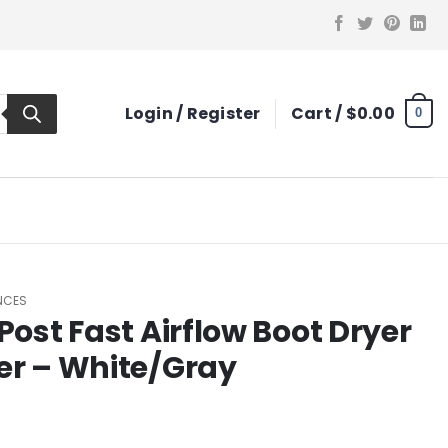
Login / Register
Cart /
$
0.00
0
ANCES
Post Fast Airflow Boot Dryer
er – White/Gray