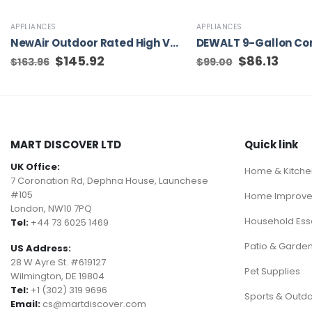
APPLIANCES
APPLIANCES
NewAir Outdoor Rated High Velocity Fans 18-in Plug-in Wall Mounted Fan
Original
$
145.92
Current
Original
$
86.13
Curren
$
163.96
$
99.00
price
price
price
price
was:
is:
was:
is:
$163.96.
$145.92.
$99.00.
$86.13.
MART DISCOVER LTD
Quick link
UK Office:
Home & Kitche
7 Coronation Rd, Dephna House, Launchese
#105
Home Improv
London, NW10 7PQ
Household Esse
Tel:
+44 73 6025 1469
Patio & Garde
US Address:
28 W Ayre St. #619127
Pet Supplies
Wilmington, DE 19804
Tel:
+1 (302) 319 9696
Sports & Outd
Email:
cs@martdiscover.com