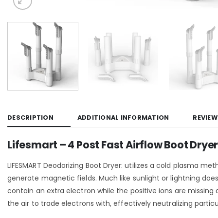
DESCRIPTION
ADDITIONAL INFORMATION
REVIEW
Lifesmart – 4 Post Fast Airflow Boot Dry
LIFESMART Deodorizing Boot Dryer: utilizes a cold plasma meth
generate magnetic fields. Much like sunlight or lightning do
contain an extra electron while the positive ions are missing 
the air to trade electrons with, effectively neutralizing part