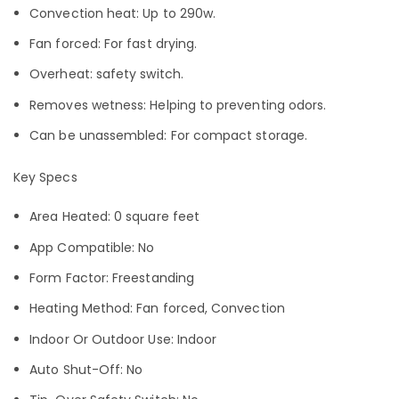
Convection heat: Up to 290w.
Fan forced: For fast drying.
Overheat: safety switch.
Removes wetness: Helping to preventing odors.
Can be unassembled: For compact storage.
Key Specs
Area Heated: 0 square feet
App Compatible: No
Form Factor: Freestanding
Heating Method: Fan forced, Convection
Indoor Or Outdoor Use: Indoor
Auto Shut-Off: No