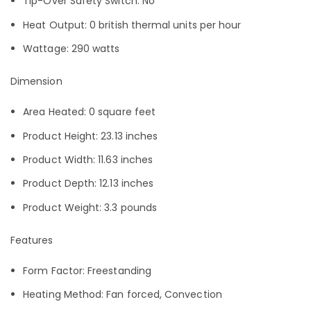
Tip-Over Safety Switch: No
Heat Output: 0 british thermal units per hour
Wattage: 290 watts
Dimension
Area Heated: 0 square feet
Product Height: 23.13 inches
Product Width: 11.63 inches
Product Depth: 12.13 inches
Product Weight: 3.3 pounds
Features
Form Factor: Freestanding
Heating Method: Fan forced, Convection