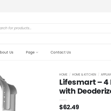
ucts
ch
bout Us
Page
Contact Us
HOME
/
HOME & KITCHEN
/
APPLI
Lifesmart – 4 
with Deoderiz
$
62.49