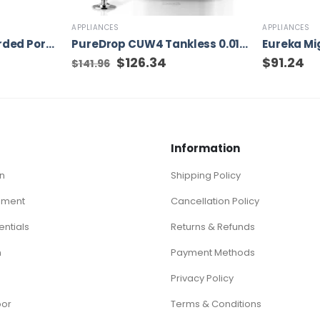
APPLIANCES
APPLIANCES
DEWALT 9-Gallon Corded Portable Wet/Dry Shop Vacuum
PureDrop CUW4 Tankless 0.01μm Compact Ultra-Filtration Under Sink Water Filter System, 4-Stage High Capacity for Sink, RV, and More, White
t
Original
$
126.34
Current
$
91.24
$
141.96
price
price
was:
is:
$141.96.
$126.34.
Information
n
Shipping Policy
ement
Cancellation Policy
ntials
Returns & Refunds
n
Payment Methods
Privacy Policy
oor
Terms & Conditions