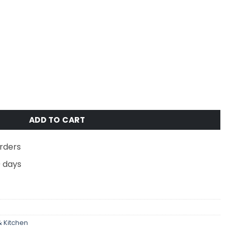
flow Boot Dryer with Deoderizer - White/Gray quantity
ADD TO CART
rders
0 days
 Kitchen