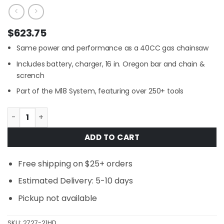
$
623.75
Same power and performance as a 40CC gas chainsaw
Includes battery, charger, 16 in. Oregon bar and chain &
scrench
Part of the M18 System, featuring over 250+ tools
Milwaukee 2727-21HD M18 FUEL 16 in. 18V Lithium-Ion Bru
ADD TO CART
Free shipping on $25+ orders
Estimated Delivery: 5-10 days
Pickup not available
SKU:
2727-21HD