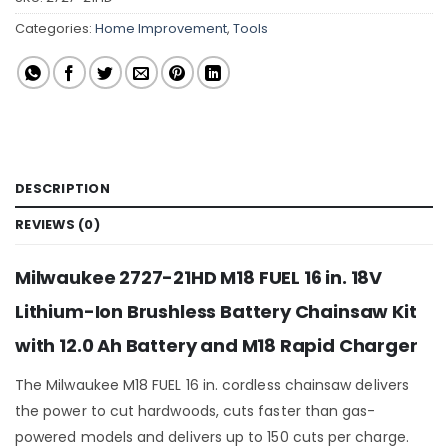
Categories:
Home Improvement
,
Tools
DESCRIPTION
REVIEWS (0)
Milwaukee 2727-21HD M18 FUEL 16 in. 18V
Lithium-Ion Brushless Battery Chainsaw Kit
with 12.0 Ah Battery and M18 Rapid Charger
The Milwaukee M18 FUEL 16 in. cordless chainsaw delivers
the power to cut hardwoods, cuts faster than gas-
powered models and delivers up to 150 cuts per charge.