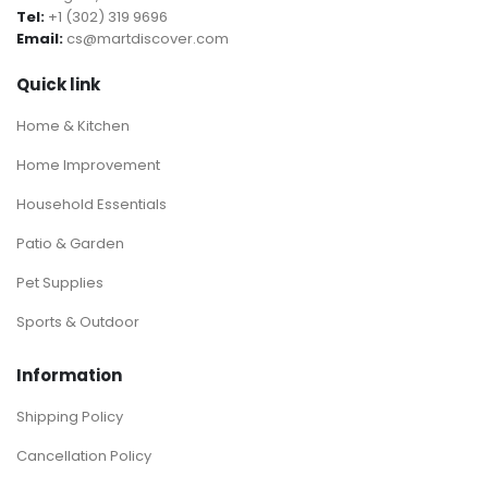
Tel:
+1 (302) 319 9696
Email:
cs@martdiscover.com
Quick link
Home & Kitchen
Home Improvement
Household Essentials
Patio & Garden
Pet Supplies
Sports & Outdoor
Information
Shipping Policy
Cancellation Policy