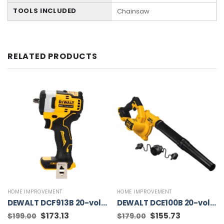
TOOLS INCLUDED
Chainsaw
RELATED PRODUCTS
HOME IMPROVEMENT
HOME IMPROVEMENT
DEWALT DCF913B 20-volt Max Variable Speed Brushless 3/8-in square Drive Cordless Impact Wrench (Tool Only)
DEWALT DCE100B 20-volt Max Jobsite Blower (Tool Only)
Original
$
173.13
Current
Original
$
155.73
Current
$
199.00
$
179.00
price
price
price
price