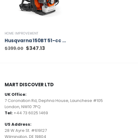
HOME IMPROVEMENT
Husqvarna 150BT 51-cc 2-cycle 270-MPH 765-CFM Gas Backpack Leaf Blower
Original
$
347.13
Current
$
399.00
price
price
was:
is:
$399.00.
$347.13.
MART DISCOVER LTD
UK Office:
7 Coronation Rd, Dephna House, Launchese #105
London, NW10 7PQ
Tel:
+44 73 6025 1469
US Address:
28 W Ayre St. #619127
Wilmington, DE 19804