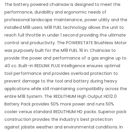
The battery powered chainsaw is designed to meet the
performance, durability and ergonomic needs of
professional landscape maintenance, power utility and the
installed M18 users. M18 FUEL technology allows the unit to
reach full throttle in under 1 second providing the ultimate
control and productivity. The POWERSTATE Brushless Motor
was purposely built for the M18 FUEL 16 in. Chainsaw to
provide the power and performance of a gas engine up to
40 cc. Built-in REDLINK PLUS Intelligence ensures optimal
tool performance and provides overload protection to
prevent damage to the tool and battery during heavy
applications while still maintaining compatibility across the
entire M18 System. The REDLITHIUM High Output HD12.0
Battery Pack provides 50% more power and runs 50%
cooler versus standard REDLITHIUM HD packs. Superior pack
construction provides the industry’s best protection
against jobsite weather and environmental conditions. In