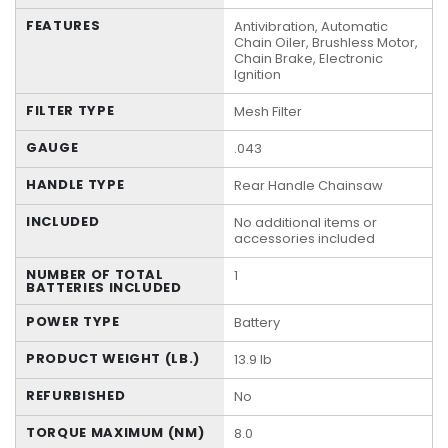
FEATURES
Antivibration, Automatic
Chain Oiler, Brushless Motor,
Chain Brake, Electronic
Ignition
FILTER TYPE
Mesh Filter
GAUGE
.043
HANDLE TYPE
Rear Handle Chainsaw
INCLUDED
No additional items or
accessories included
NUMBER OF TOTAL
1
BATTERIES INCLUDED
POWER TYPE
Battery
PRODUCT WEIGHT (LB.)
13.9 lb
REFURBISHED
No
TORQUE MAXIMUM (NM)
8.0