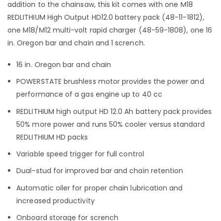
addition to the chainsaw, this kit comes with one M18
REDLITHIUM High Output HD12.0 battery pack (48-11-1812),
one M18/M12 multi-volt rapid charger (48-59-1808), one 16
in. Oregon bar and chain and 1 scrench.
16 in. Oregon bar and chain
POWERSTATE brushless motor provides the power and
performance of a gas engine up to 40 cc
REDLITHIUM high output HD 12.0 Ah battery pack provides
50% more power and runs 50% cooler versus standard
REDLITHIUM HD packs
Variable speed trigger for full control
Dual-stud for improved bar and chain retention
Automatic oiler for proper chain lubrication and
increased productivity
Onboard storage for scrench