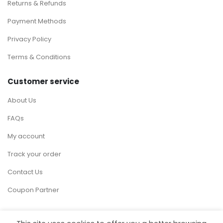
Returns & Refunds
Payment Methods
Privacy Policy
Terms & Conditions
Customer service
About Us
FAQs
My account
Track your order
Contact Us
Coupon Partner