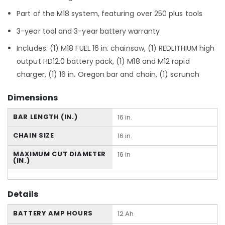
Part of the M18 system, featuring over 250 plus tools
3-year tool and 3-year battery warranty
Includes: (1) M18 FUEL 16 in. chainsaw, (1) REDLITHIUM high
output HD12.0 battery pack, (1) M18 and M12 rapid
charger, (1) 16 in. Oregon bar and chain, (1) scrunch
Dimensions
BAR LENGTH (IN.)
16 in.
CHAIN SIZE
16 in.
MAXIMUM CUT DIAMETER
16 in
(IN.)
Details
BATTERY AMP HOURS
12 Ah