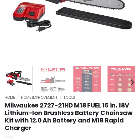
HOME
/
HOME IMPROVEMENT
/
TOOLS
Milwaukee 2727-21HD M18 FUEL 16 in. 18V
Lithium-Ion Brushless Battery Chainsaw
Kit with 12.0 Ah Battery and M18 Rapid
Charger