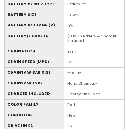
BATTERY POWER TYPE
Lithium Ion
BATTERY SIZE
18-volt
BATTERY VOLTAGE (V)
18V
BATTERY/CHARGER
(1) 12 Ah Battery & Charger
Included
CHAIN PITCH
3/8 in.
CHAIN SPEED (MPS)
12.7
CHAINSAW BAR SIZE
Medium
CHAINSAW TYPE
Hand Chainsaw
CHARGER INCLUDED
Charger Included
COLOR FAMILY
Red
CONDITION
New
DRIVE LINKS
56