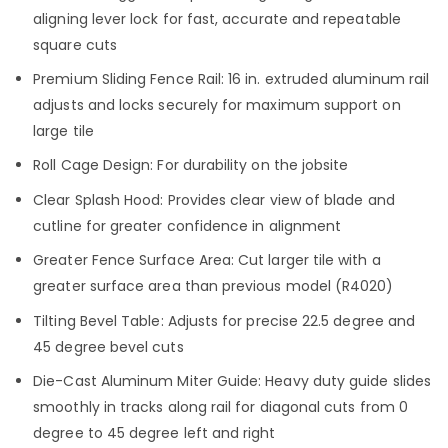
aligning lever lock for fast, accurate and repeatable
square cuts
Premium Sliding Fence Rail: 16 in. extruded aluminum rail
adjusts and locks securely for maximum support on
large tile
Roll Cage Design: For durability on the jobsite
Clear Splash Hood: Provides clear view of blade and
cutline for greater confidence in alignment
Greater Fence Surface Area: Cut larger tile with a
greater surface area than previous model (R4020)
Tilting Bevel Table: Adjusts for precise 22.5 degree and
45 degree bevel cuts
Die-Cast Aluminum Miter Guide: Heavy duty guide slides
smoothly in tracks along rail for diagonal cuts from 0
degree to 45 degree left and right