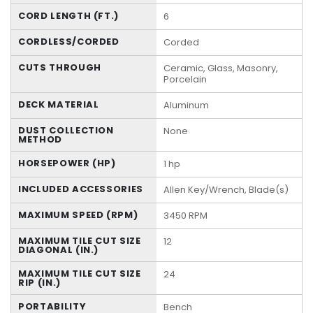
CORD LENGTH (FT.)
6
CORDLESS/CORDED
Corded
CUTS THROUGH
Ceramic, Glass, Masonry,
Porcelain
DECK MATERIAL
Aluminum
DUST COLLECTION
None
METHOD
HORSEPOWER (HP)
1 hp
INCLUDED ACCESSORIES
Allen Key/Wrench, Blade(s)
MAXIMUM SPEED (RPM)
3450 RPM
MAXIMUM TILE CUT SIZE
12
DIAGONAL (IN.)
MAXIMUM TILE CUT SIZE
24
RIP (IN.)
PORTABILITY
Bench