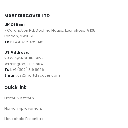
MART DISCOVER LTD
UK Office:
7 Coronation Rd, Dephna House, Launchese #105
London, NW10 7PQ
Tel:
+44 73 6025 1469
US Address:
28 W Ayre St. #619127
Wilmington, DE 19804
Tel:
+1 (302) 319 9696
Email:
cs@martdiscover.com
Quick link
Home & Kitchen
Home Improvement
Household Essentials