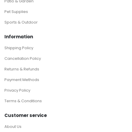
Patio & Garden
Pet Supplies
Sports & Outdoor
Information
Shipping Policy
Cancellation Policy
Returns & Refunds
Payment Methods
Privacy Policy
Terms & Conditions
Customer service
About Us