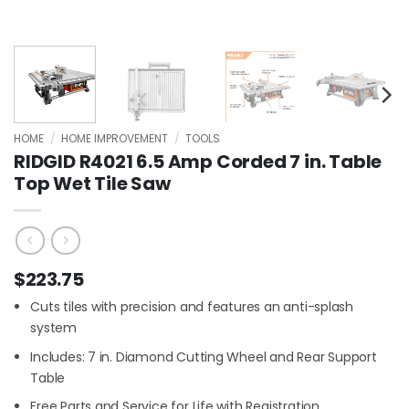
HOME
/
HOME IMPROVEMENT
/
TOOLS
RIDGID R4021 6.5 Amp Corded 7 in. Table
Top Wet Tile Saw
$
223.75
Cuts tiles with precision and features an anti-splash
system
Includes: 7 in. Diamond Cutting Wheel and Rear Support
Table
Free Parts and Service for Life with Registration