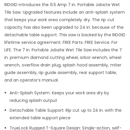
RIDGID introduces the 6.5 Amp 7 in. Portable Jobsite Wet
Tile Saw. Upgraded features include an anti-splash system
that keeps your work area completely dry. The rip cut
capacity has also been upgraded to 24 in. because of the
detachable table support. This saw is backed by the RIDGID
lifetime service agreement. FREE Parts. FREE Service. For
LIFE. The 7 in. Portable Jobsite Wet Tile Saw includes the 7
in. premium diamond cutting wheel, arbor wrench, wheel
wrench, overflow drain plug, splash hood assembly, miter
guide assembly, rip guide assembly, rear support table,
and an operator’s manual.
Anti-Splash System: Keeps your work area dry by
reducing splash output
Detachable Table Support: Rip cut up to 24 in. with the
extended table support piece
TrueLock Rugged T-Square Design: Single-action, self-