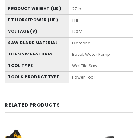
PRODUCT WEIGHT (LB.)
27 lb
PT HORSEPOWER (HP)
1 HP
VOLTAGE (V)
120 V
SAW BLADE MATERIAL
Diamond
TILE SAW FEATURES
Bevel, Water Pump
TOOL TYPE
Wet Tile Saw
TOOLS PRODUCT TYPE
Power Tool
RELATED PRODUCTS