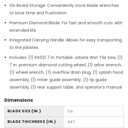
On Board Storage: Conveniently store blade wrenches
to save time and frustration
Premium Diamond Blade: For fast and smooth cuts with
extended life
Integrated Carrying Handle: Allows for easy transporting
to the jobsites
Includes: (1) R4021 7 in. Portable Jobsite Wet Tile Saw, (1)
7 in. premium diamond cutting wheel, (1) arbor wrench,
(1) wheel wrench, (1) overflow drain plug, (1) splash hood
assembly, (1) miter guide assembly, (1) rip guide
assembly, (1) rear support table, and operator’s manual
Dimensions
BLADE SIZE (IN.)
7 in
BLADE THICKNESS (IN.)
.047