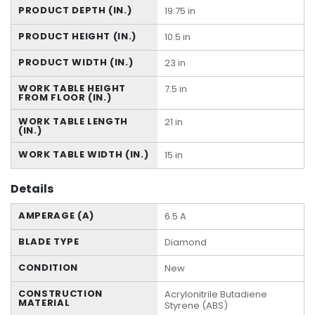
PRODUCT DEPTH (IN.)
19.75 in
PRODUCT HEIGHT (IN.)
10.5 in
PRODUCT WIDTH (IN.)
23 in
WORK TABLE HEIGHT
7.5 in
FROM FLOOR (IN.)
WORK TABLE LENGTH
21 in
(IN.)
WORK TABLE WIDTH (IN.)
15 in
Details
AMPERAGE (A)
6.5 A
BLADE TYPE
Diamond
CONDITION
New
CONSTRUCTION
Acrylonitrile Butadiene
MATERIAL
Styrene (ABS)