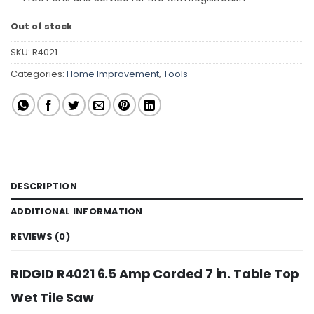
Out of stock
SKU:
R4021
Categories:
Home Improvement
,
Tools
DESCRIPTION
ADDITIONAL INFORMATION
REVIEWS (0)
RIDGID R4021 6.5 Amp Corded 7 in. Table Top
Wet Tile Saw